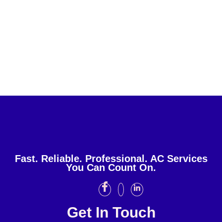
Fast. Reliable. Professional. AC Services
You Can Count On.
Get In Touch