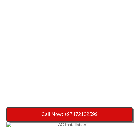
Call Now: +97472132599