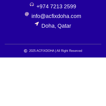
+974 7213 2599
info@acfixdoha.com
Doha, Qatar
2025 ACFIXDOHA | All Right Reserved