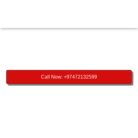
Call Now: +97472132599