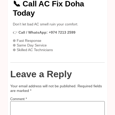
📞 Call AC Fix Doha
Today
Don’t let bad AC smell ruin your comfort.
👉
Call / WhatsApp: +974 7213 2599
❄️ Fast Response
❄️ Same Day Service
❄️ Skilled AC Technicians
Leave a Reply
Your email address will not be published.
Required fields
are marked
*
Comment
*