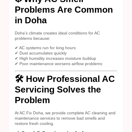
Problems Are Common
in Doha
Doha’s climate creates ideal conditions for AC
problems because:
✔ AC systems run for long hours
✔ Dust accumulates quickly
✔ High humidity increases moisture buildup
✔ Poor maintenance worsens airflow problems
🛠️ How Professional AC
Servicing Solves the
Problem
At AC Fix Doha, we provide complete AC cleaning and
maintenance services to remove bad smells and
restore fresh cooling.