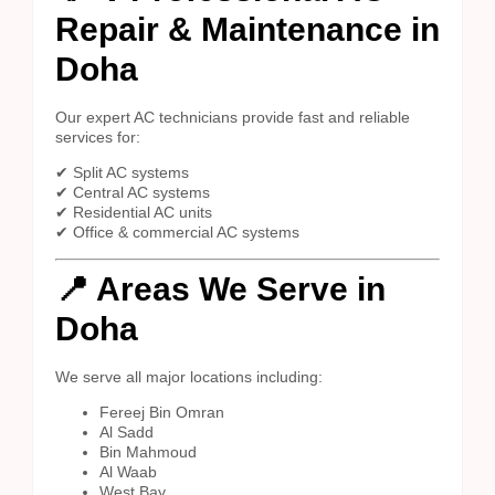
Repair & Maintenance in
Doha
Our expert AC technicians provide fast and reliable
services for:
✔ Split AC systems
✔ Central AC systems
✔ Residential AC units
✔ Office & commercial AC systems
📍 Areas We Serve in
Doha
We serve all major locations including:
Fereej Bin Omran
Al Sadd
Bin Mahmoud
Al Waab
West Bay