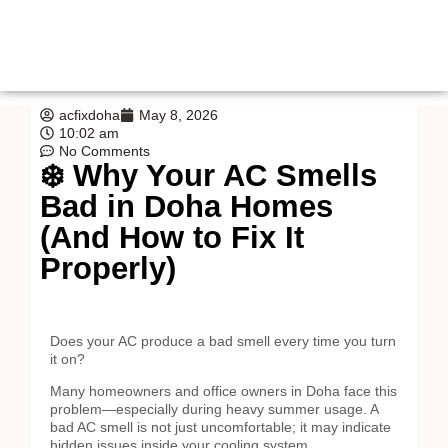
acfixdoha
May 8, 2026
10:02 am
No Comments
❄️ Why Your AC Smells
Bad in Doha Homes
(And How to Fix It
Properly)
Does your AC produce a bad smell every time you turn
it on?
Many homeowners and office owners in Doha face this
problem—especially during heavy summer usage. A
bad AC smell is not just uncomfortable; it may indicate
hidden issues inside your cooling system.