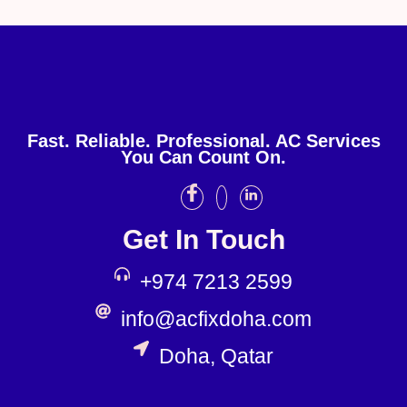
Fast. Reliable. Professional. AC Services
You Can Count On.
Get In Touch
+974 7213 2599
info@acfixdoha.com
Doha, Qatar