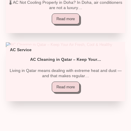
🌡️ AC Not Cooling Properly in Doha? In Doha, air conditioners
are not a luxury…
Read more
AC Service
AC Cleaning in Qatar – Keep Your…
Living in Qatar means dealing with extreme heat and dust —
and that makes regular…
Read more