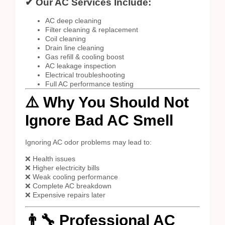
✔ Our AC Services Include:
AC deep cleaning
Filter cleaning & replacement
Coil cleaning
Drain line cleaning
Gas refill & cooling boost
AC leakage inspection
Electrical troubleshooting
Full AC performance testing
⚠️ Why You Should Not
Ignore Bad AC Smell
Ignoring AC odor problems may lead to:
❌ Health issues
❌ Higher electricity bills
❌ Weak cooling performance
❌ Complete AC breakdown
❌ Expensive repairs later
👨‍🔧 Professional AC