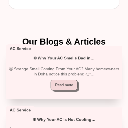
Our Blogs & Articles
AC Service
❄️ Why Your AC Smells Bad in…
🤢 Strange Smell Coming From Your AC? Many homeowners
in Doha notice this problem: 👉…
Read more
AC Service
❄️ Why Your AC Is Not Cooling…