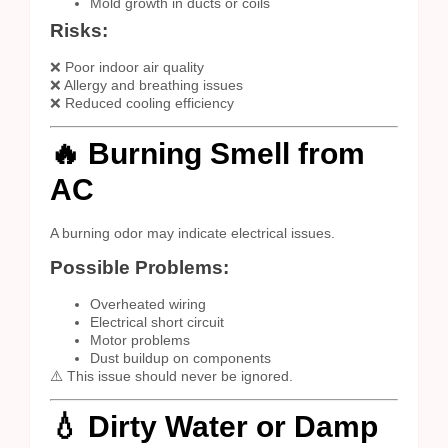
Mold growth in ducts or coils
Risks:
❌ Poor indoor air quality
❌ Allergy and breathing issues
❌ Reduced cooling efficiency
🔥 Burning Smell from
AC
A burning odor may indicate electrical issues.
Possible Problems:
Overheated wiring
Electrical short circuit
Motor problems
Dust buildup on components
⚠️ This issue should never be ignored.
💧 Dirty Water or Damp