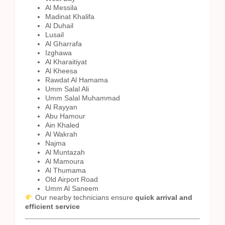
Al Messila
Madinat Khalifa
Al Duhail
Lusail
Al Gharrafa
Izghawa
Al Kharaitiyat
Al Kheesa
Rawdat Al Hamama
Umm Salal Ali
Umm Salal Muhammad
Al Rayyan
Abu Hamour
Ain Khaled
Al Wakrah
Najma
Al Muntazah
Al Mamoura
Al Thumama
Old Airport Road
Umm Al Saneem
Our nearby technicians ensure
quick arrival and
efficient service