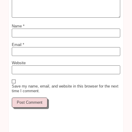
Name
*
Email
*
Website
Save my name, email, and website in this browser for the next
time I comment.