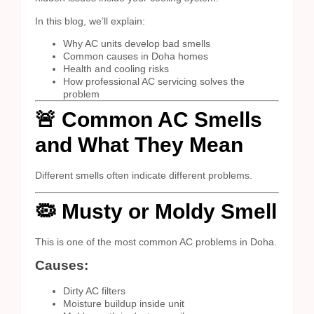
In this blog, we’ll explain:
Why AC units develop bad smells
Common causes in Doha homes
Health and cooling risks
How professional AC servicing solves the
problem
🚨 Common AC Smells
and What They Mean
Different smells often indicate different problems.
🦠 Musty or Moldy Smell
This is one of the most common AC problems in Doha.
Causes:
Dirty AC filters
Moisture buildup inside unit