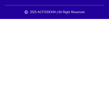
2025 ACFIXDOHA | All Right Reserved