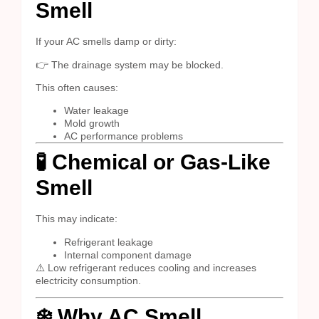
Smell
If your AC smells damp or dirty:
👉 The drainage system may be blocked.
This often causes:
Water leakage
Mold growth
AC performance problems
🧪 Chemical or Gas-Like
Smell
This may indicate:
Refrigerant leakage
Internal component damage
⚠️ Low refrigerant reduces cooling and increases
electricity consumption.
❄️ Why AC Smell